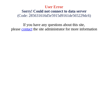
User Error
Sorry! Could not connect to data server
(Code: 285631616d5e5915d9161de565229dc6)
If you have any questions about this site,
please
contact
the site administrator for more information